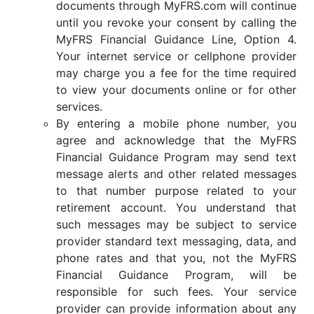
documents through MyFRS.com will continue
until you revoke your consent by calling the
MyFRS Financial Guidance Line, Option 4.
Your internet service or cellphone provider
may charge you a fee for the time required
to view your documents online or for other
services.
By entering a mobile phone number, you
agree and acknowledge that the MyFRS
Financial Guidance Program may send text
message alerts and other related messages
to that number purpose related to your
retirement account. You understand that
such messages may be subject to service
provider standard text messaging, data, and
phone rates and that you, not the MyFRS
Financial Guidance Program, will be
responsible for such fees. Your service
provider can provide information about any