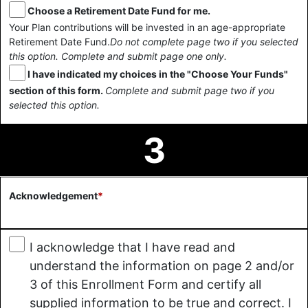
Choose a Retirement Date Fund for me.
Your Plan contributions will be invested in an age-appropriate
Retirement Date Fund.
Do not complete page two if you selected
this option. Complete and submit page one only.
I have indicated my choices in the "Choose Your Funds"
section of this form.
Complete and submit page two if you
selected this option.
3
Acknowledgement
*
I acknowledge that I have read and
understand the information on page 2 and/or
3 of this Enrollment Form and certify all
supplied information to be true and correct. I