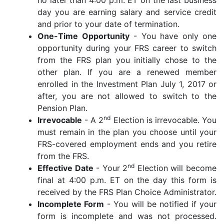
day you are earning salary and service credit
and prior to your date of termination.
One-Time Opportunity
- You have only one
opportunity during your FRS career to switch
from the FRS plan you initially chose to the
other plan. If you are a renewed member
enrolled in the Investment Plan July 1, 2017 or
after, you are not allowed to switch to the
Pension Plan.
nd
Irrevocable
- A 2
Election is irrevocable. You
must remain in the plan you choose until your
FRS-covered employment ends and you retire
from the FRS.
nd
Effective Date
- Your 2
Election will become
final at 4:00 p.m. ET on the day this form is
received by the FRS Plan Choice Administrator.
Incomplete Form
- You will be notified if your
form is incomplete and was not processed.