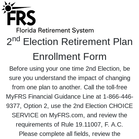
nd
2
Election Retirement Plan
Enrollment Form
Before using your one time 2nd Election, be
sure you understand the impact of changing
from one plan to another. Call the toll-free
MyFRS Financial Guidance Line at 1-866-446-
9377, Option 2, use the 2nd Election CHOICE
SERVICE on MyFRS.com, and review the
requirements of Rule 19.11007, F. A.C.
Please complete all fields, review the