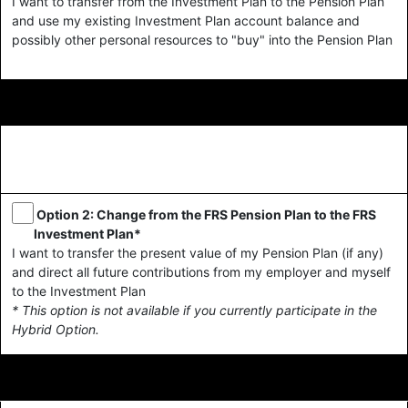
I want to transfer from the Investment Plan to the Pension Plan
and use my existing Investment Plan account balance and
possibly other personal resources to "buy" into the Pension Plan
Option 2: Change from the FRS Pension Plan to the FRS
Investment Plan*
I want to transfer the present value of my Pension Plan (if any)
and direct all future contributions from my employer and myself
to the Investment Plan
* This option is not available if you currently participate in the
Hybrid Option.