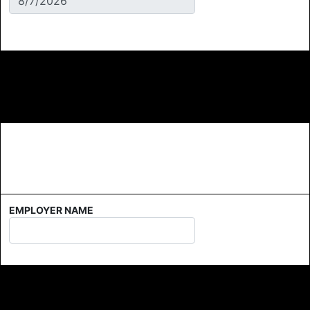
EMPLOYER NAME