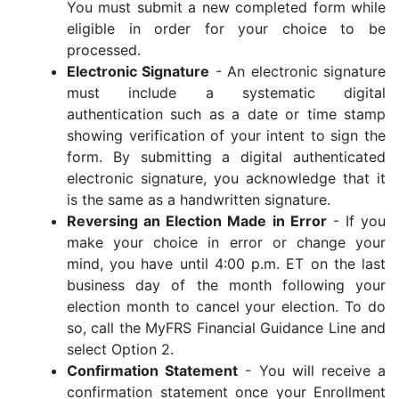
You must submit a new completed form while
eligible in order for your choice to be
processed.
Electronic Signature
- An electronic signature
must include a systematic digital
authentication such as a date or time stamp
showing verification of your intent to sign the
form. By submitting a digital authenticated
electronic signature, you acknowledge that it
is the same as a handwritten signature.
Reversing an Election Made in Error
- If you
make your choice in error or change your
mind, you have until 4:00 p.m. ET on the last
business day of the month following your
election month to cancel your election. To do
so, call the MyFRS Financial Guidance Line and
select Option 2.
Confirmation Statement
- You will receive a
confirmation statement once your Enrollment