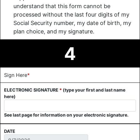
understand that this form cannot be
processed without the last four digits of my
Social Security number, my date of birth, my
plan choice, and my signature.
4
Sign Here
*
ELECTRONIC SIGNATURE
*
(type your first and last name
here)
See last page for information on your electronic signature.
DATE