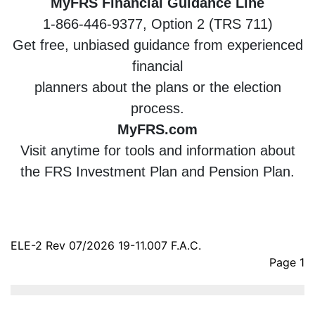
MyFRS Financial Guidance Line
1-866-446-9377, Option 2 (TRS 711)
Get free, unbiased guidance from experienced
financial
planners about the plans or the election
process.
MyFRS.com
Visit anytime for tools and information about
the FRS Investment Plan and Pension Plan.
ELE-2 Rev 07/2026 19-11.007 F.A.C.
Page 1