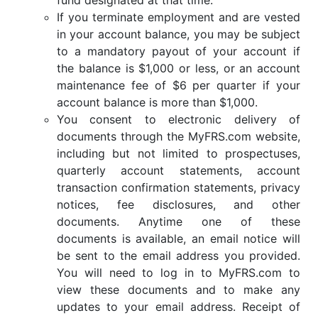
If you terminate employment and are vested
in your account balance, you may be subject
to a mandatory payout of your account if
the balance is $1,000 or less, or an account
maintenance fee of $6 per quarter if your
account balance is more than $1,000.
You consent to electronic delivery of
documents through the MyFRS.com website,
including but not limited to prospectuses,
quarterly account statements, account
transaction confirmation statements, privacy
notices, fee disclosures, and other
documents. Anytime one of these
documents is available, an email notice will
be sent to the email address you provided.
You will need to log in to MyFRS.com to
view these documents and to make any
updates to your email address. Receipt of