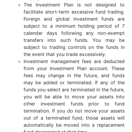
The Investment Plan is not designed to
facilitate short-term excessive fund trading.
Foreign and global investment funds are
subject to a minimum holding period of 7
calendar days following any non-exempt
transfers into such funds. You may be
subject to trading controls on the funds in
the event that you trade excessively.
Investment management fees are deducted
from your Investment Plan account. These
fees may change in the future, and funds
may be added or terminated. If any of the
funds you select are terminated in the future,
you will be able to move your assets into
other investment funds prior to fund
termination. If you do not move your assets
out of a terminated fund, those assets will
automatically be moved into a replacement
fund designated at that time.