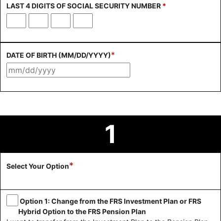
LAST 4 DIGITS OF SOCIAL SECURITY NUMBER
*
First
Second
Third
Fourth
digit
digit
digit
digit
*
DATE OF BIRTH (MM/DD/YYYY)
1
*
Select Your Option
Option 1: Change from the FRS Investment Plan or FRS
Hybrid Option to the FRS Pension Plan