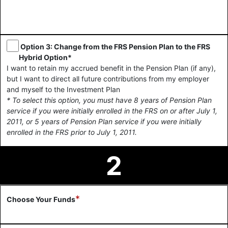
Option 3: Change from the FRS Pension Plan to the FRS
Hybrid Option*
I want to retain my accrued benefit in the Pension Plan (if any),
but I want to direct all future contributions from my employer
and myself to the Investment Plan
* To select this option, you must have 8 years of Pension Plan
service if you were initially enrolled in the FRS on or after July 1,
2011, or 5 years of Pension Plan service if you were initially
enrolled in the FRS prior to July 1, 2011.
2
*
Choose Your Funds