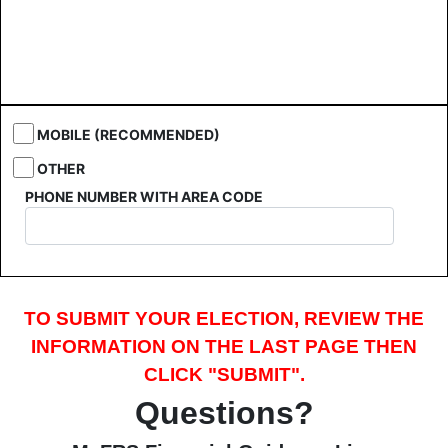
MOBILE (RECOMMENDED)
OTHER
PHONE NUMBER WITH AREA CODE
TO SUBMIT YOUR ELECTION, REVIEW THE
INFORMATION ON THE LAST PAGE THEN
CLICK "SUBMIT".
Questions?