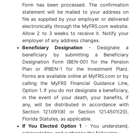
Form has been processed. The confirmation
statement will be mailed to your address on
file as supplied by your employer or delivered
electronically through the MyFRS.com website.
Allow 2 to 3 weeks to receive it. Notify your
employer of any address changes.
Beneficiary Designation
- Designate a
beneficiary by submitting a Beneficiary
Designation Form (BEN-001 for the Pension
Plan or IPBEN-1 for the Investment Plan).
Forms are available online at MyFRS.com or by
calling the MyFRS Financial Guidance Line,
Option 1. If you do not designate a beneficiary,
in the event of your death, your benefits, if
any, will be distributed in accordance with
Section 121.091(8) or Section 121.4501(20),
Florida Statutes, as applicable.
If You Elected Option 1
- You understand,
acknowledge, and authorize the following: