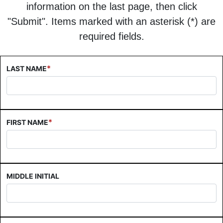
information on the last page, then click
"Submit". Items marked with an asterisk (*) are
required fields.
*
LAST NAME
*
FIRST NAME
MIDDLE INITIAL