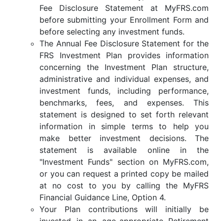
Fee Disclosure Statement at MyFRS.com
before submitting your Enrollment Form and
before selecting any investment funds.
The Annual Fee Disclosure Statement for the
FRS Investment Plan provides information
concerning the Investment Plan structure,
administrative and individual expenses, and
investment funds, including performance,
benchmarks, fees, and expenses. This
statement is designed to set forth relevant
information in simple terms to help you
make better investment decisions. The
statement is available online in the
"Investment Funds" section on MyFRS.com,
or you can request a printed copy be mailed
at no cost to you by calling the MyFRS
Financial Guidance Line, Option 4.
Your Plan contributions will initially be
invested in an age-appropriate Retirement