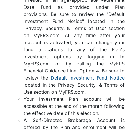
Date Fund as provided under Plan
provisions. Be sure to review the "Default
Investment Fund Notice" located in the
"Privacy, Security, & Terms of Use" section
on MyFRS.com. At any time after your
account is activated, you can change your
fund allocations to any of the Plan's
investment options by logging in to
MyFRS.com or by calling the MyFRS
Financial Guidance Line, Option 4. Be sure to
review the
Default Investment Fund Notice
located in the Privacy, Security, & Terms of
Use section on MyFRS.com.
Your Investment Plan account will be
accessible at the end of the month following
the effective date of this election.
A Self-Directed Brokerage Account is
offered by the Plan and enrollment will be