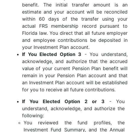
benefit. The initial transfer amount is an
estimate and your account will be reconciled
within 60 days of the transfer using your
actual FRS membership record pursuant to
Florida law. You direct that all future employer
and employee contributions be deposited in
your Investment Plan account.
If You Elected Option 3
- You understand,
acknowledge, and authorize that the accrued
value of your current Pension Plan benefit will
remain in your Pension Plan account and that
an Investment Plan account will be established
for you to receive all future contributions.
If You Elected Option 2 or 3
- You
understand, acknowledge, and authorize the
following:
You reviewed the fund profiles, the
Investment Fund Summary, and the Annual