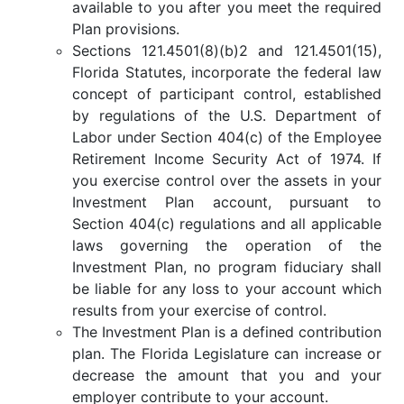
available to you after you meet the required
Plan provisions.
Sections 121.4501(8)(b)2 and 121.4501(15),
Florida Statutes, incorporate the federal law
concept of participant control, established
by regulations of the U.S. Department of
Labor under Section 404(c) of the Employee
Retirement Income Security Act of 1974. If
you exercise control over the assets in your
Investment Plan account, pursuant to
Section 404(c) regulations and all applicable
laws governing the operation of the
Investment Plan, no program fiduciary shall
be liable for any loss to your account which
results from your exercise of control.
The Investment Plan is a defined contribution
plan. The Florida Legislature can increase or
decrease the amount that you and your
employer contribute to your account.