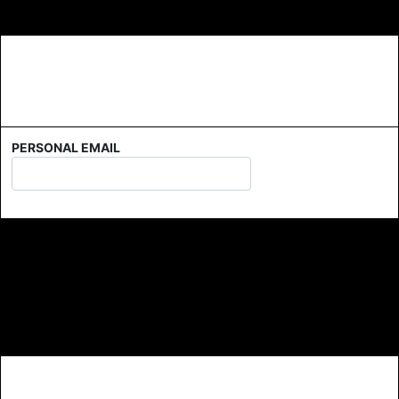
PERSONAL EMAIL