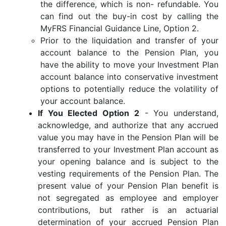
the difference, which is non- refundable. You
can find out the buy-in cost by calling the
MyFRS Financial Guidance Line, Option 2.
Prior to the liquidation and transfer of your
account balance to the Pension Plan, you
have the ability to move your Investment Plan
account balance into conservative investment
options to potentially reduce the volatility of
your account balance.
If You Elected Option 2
- You understand,
acknowledge, and authorize that any accrued
value you may have in the Pension Plan will be
transferred to your Investment Plan account as
your opening balance and is subject to the
vesting requirements of the Pension Plan. The
present value of your Pension Plan benefit is
not segregated as employee and employer
contributions, but rather is an actuarial
determination of your accrued Pension Plan