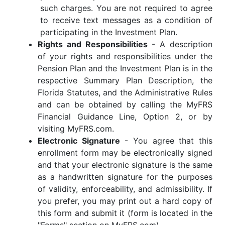
such charges. You are not required to agree
to receive text messages as a condition of
participating in the Investment Plan.
Rights and Responsibilities
- A description
of your rights and responsibilities under the
Pension Plan and the Investment Plan is in the
respective Summary Plan Description, the
Florida Statutes, and the Administrative Rules
and can be obtained by calling the MyFRS
Financial Guidance Line, Option 2, or by
visiting MyFRS.com.
Electronic Signature
- You agree that this
enrollment form may be electronically signed
and that your electronic signature is the same
as a handwritten signature for the purposes
of validity, enforceability, and admissibility. If
you prefer, you may print out a hard copy of
this form and submit it (form is located in the
"Forms" section on MyFRS.com).