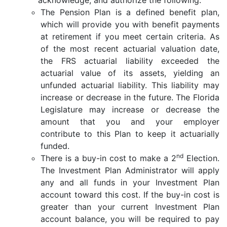
The Pension Plan is a defined benefit plan,
which will provide you with benefit payments
at retirement if you meet certain criteria. As
of the most recent actuarial valuation date,
the FRS actuarial liability exceeded the
actuarial value of its assets, yielding an
unfunded actuarial liability. This liability may
increase or decrease in the future. The Florida
Legislature may increase or decrease the
amount that you and your employer
contribute to this Plan to keep it actuarially
funded.
nd
There is a buy-in cost to make a 2
Election.
The Investment Plan Administrator will apply
any and all funds in your Investment Plan
account toward this cost. If the buy-in cost is
greater than your current Investment Plan
account balance, you will be required to pay