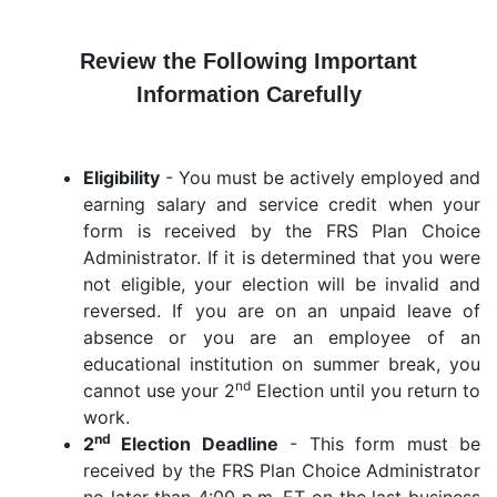
Review the Following Important
Information Carefully
Eligibility
- You must be actively employed and
earning salary and service credit when your
form is received by the FRS Plan Choice
Administrator. If it is determined that you were
not eligible, your election will be invalid and
reversed. If you are on an unpaid leave of
absence or you are an employee of an
educational institution on summer break, you
nd
cannot use your 2
Election until you return to
work.
nd
2
Election Deadline
- This form must be
received by the FRS Plan Choice Administrator
no later than 4:00 p.m. ET on the last business