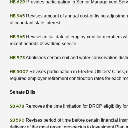
HB 629
Provides participation in Senior Management Servi
HB 945
Revises amount of annual cost-of-living adjustment; 
of important state interest.
HB 965
Revises initial date of employment for members who 
recent periods of wartime service.
HB 973
Abolishes certain soil and water conservation district
HB 5007
Revises participation in Elected Officers' Class; 
required employer retirement contribution rates for each 
Senate Bills
SB 478
Removes the time limitation for DROP eligibility for
SB 590
Revises period of time before certain financial in
delivery of the most recent prospectus to Investment Plan