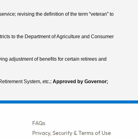
vice; revising the definition of the term “veteran” to
districts to the Department of Agriculture and Consumer
ng adjustment of benefits for certain retirees and
Retirement System, etc.;
Approved by Governor;
FAQs
Privacy, Security & Terms of Use