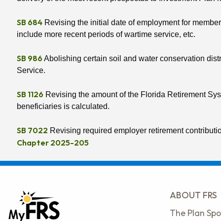
SB 684
Revising the initial date of employment for members 
include more recent periods of wartime service, etc.
SB 986
Abolishing certain soil and water conservation distri
Service.
SB 1126
Revising the amount of the Florida Retirement Syste
beneficiaries is calculated.
SB 7022
Revising required employer retirement contributi
Chapter 2025-205
ABOUT FRS
The Plan Spo