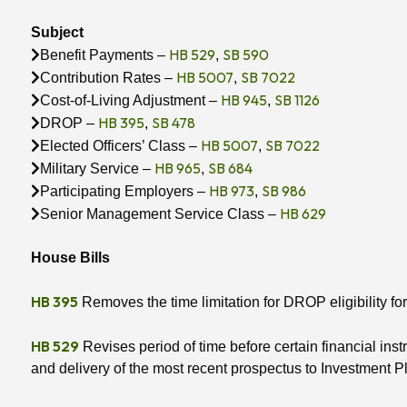
Subject
HB 529
SB 590
Benefit Payments –
,
HB 5007
SB 7022
Contribution Rates –
,
HB 945
SB 1126
Cost-of-Living Adjustment –
,
HB 395
SB 478
DROP –
,
HB 5007
SB 7022
Elected Officers’ Class –
,
HB 965
SB 684
Military Service –
,
HB 973
SB 986
Participating Employers –
,
HB 629
Senior Management Service Class –
House Bills
HB 395
Removes the time limitation for DROP eligibility for
HB 529
Revises period of time before certain financial in
and delivery of the most recent prospectus to Investment 