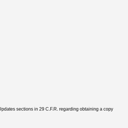
Updates sections in 29 C.F.R. regarding obtaining a copy