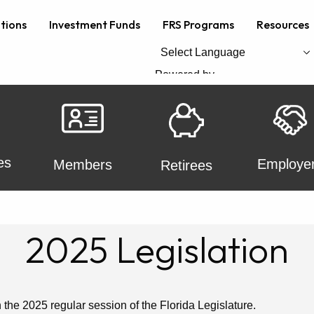
ations
Investment Funds
FRS Programs
Resources
Powered by
Translate
es
Employe
Members
Retirees
2025 Legislation
n the 2025 regular session of the Florida Legislature.