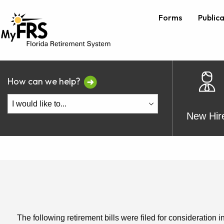
Forms
Public
How can we help?
New Hir
The following retirement bills were filed for consideration i