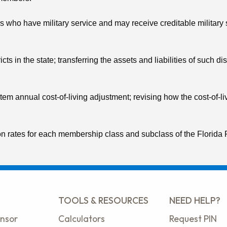
who have military service and may receive creditable military ser
cts in the state; transferring the assets and liabilities of such 
m annual cost-of-living adjustment; revising how the cost-of-livi
on rates for each membership class and subclass of the Florida 
TOOLS & RESOURCES
NEED HELP?
nsor
Calculators
Request PIN