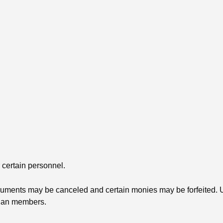
 certain personnel.
struments may be canceled and certain monies may be forfeited. 
Plan members.