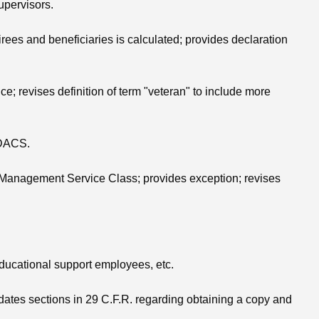
upervisors.
irees and beneficiaries is calculated; provides declaration
e; revises definition of term "veteran" to include more
o DACS.
ior Management Service Class; provides exception; revises
educational support employees, etc.
dates sections in 29 C.F.R. regarding obtaining a copy and