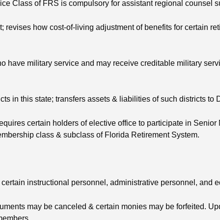
ce Class of FRS is compulsory for assistant regional counsel s
revises how cost-of-living adjustment of benefits for certain ret
have military service and may receive creditable military servic
s in this state; transfers assets & liabilities of such districts t
requires certain holders of elective office to participate in Sen
membership class & subclass of Florida Retirement System.
 certain instructional personnel, administrative personnel, and 
struments may be canceled & certain monies may be forfeited. Up
 members.