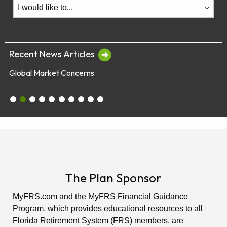
Recent News Articles
Global Market Concerns
July 28 & 29 - Employee Webinars
Global Market Concerns
Online Security Tips
Legislation
Annual Fee Disclosure Statement
Schedule an Appointment with an EY Financi
Make Your Money Last a Lifetime
Financial Planners Not Endorsed by FR
Latest Quarterly Newsletter/Fund Per
See All News Items
The Plan Sponsor
MyFRS.com and the MyFRS Financial Guidance
Program, which provides educational resources to all
Florida Retirement System (FRS) members, are