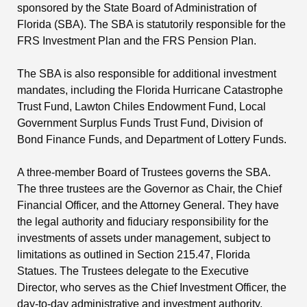
sponsored by the State Board of Administration of
Florida (SBA). The SBA is statutorily responsible for the
FRS Investment Plan and the FRS Pension Plan.
The SBA is also responsible for additional investment
mandates, including the Florida Hurricane Catastrophe
Trust Fund, Lawton Chiles Endowment Fund, Local
Government Surplus Funds Trust Fund, Division of
Bond Finance Funds, and Department of Lottery Funds.
A three-member Board of Trustees governs the SBA.
The three trustees are the Governor as Chair, the Chief
Financial Officer, and the Attorney General. They have
the legal authority and fiduciary responsibility for the
investments of assets under management, subject to
limitations as outlined in Section 215.47, Florida
Statues. The Trustees delegate to the Executive
Director, who serves as the Chief Investment Officer, the
day-to-day administrative and investment authority,