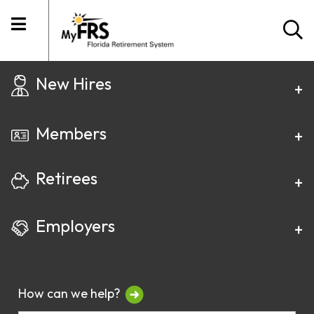
New Hires
Members
Retirees
Employers
How can we help?