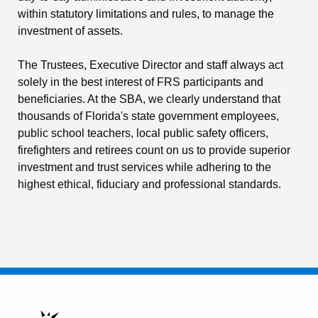
within statutory limitations and rules, to manage the
investment of assets.
The Trustees, Executive Director and staff always act
solely in the best interest of FRS participants and
beneficiaries. At the SBA, we clearly understand that
thousands of Florida's state government employees,
public school teachers, local public safety officers,
firefighters and retirees count on us to provide superior
investment and trust services while adhering to the
highest ethical, fiduciary and professional standards.