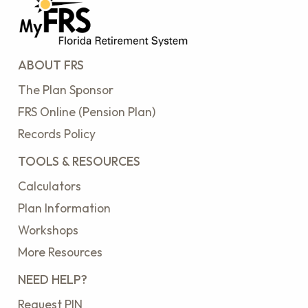
ABOUT FRS
The Plan Sponsor
FRS Online (Pension Plan)
Records Policy
TOOLS & RESOURCES
Calculators
Plan Information
Workshops
More Resources
NEED HELP?
Request PIN