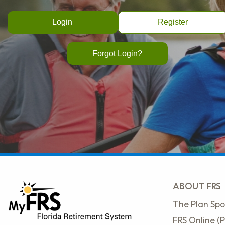
Register
Forgot Login?
ABOUT FRS
The Plan Spo
FRS Online (P