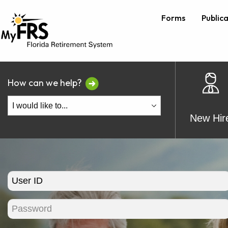
Forms
Public
How can we help?
New Hir