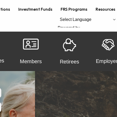
ations
Investment Funds
FRS Programs
Resources
Powered by
Translate
es
Employe
Members
Retirees