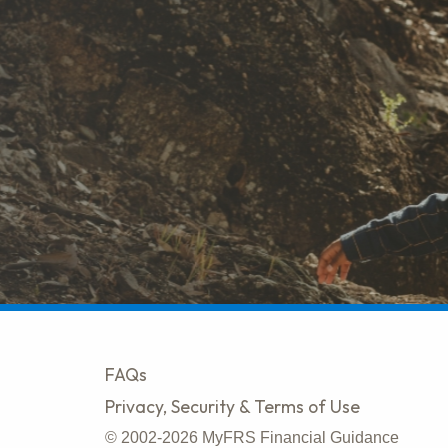
FAQs
Privacy, Security & Terms of Use
© 2002-2026 MyFRS Financial Guidance