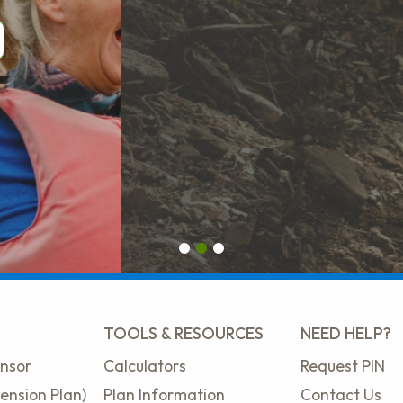
First slide details.
Second slide details.
Current Slide
Third slide details.
TOOLS & RESOURCES
NEED HELP?
nsor
Calculators
Request PIN
ension Plan)
Plan Information
Contact Us