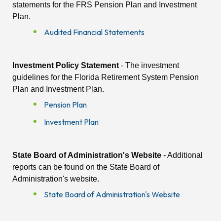
statements for the FRS Pension Plan and Investment
Plan.
Audited Financial Statements
Investment Policy Statement
- The investment
guidelines for the Florida Retirement System Pension
Plan and Investment Plan.
Pension Plan
Investment Plan
State Board of Administration's Website
- Additional
reports can be found on the State Board of
Administration's website.
State Board of Administration's Website