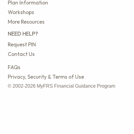
Plan Information
Workshops
More Resources
NEED HELP?
Request PIN
Contact Us
FAQs
Privacy, Security & Terms of Use
© 2002-2026 MyFRS Financial Guidance Program