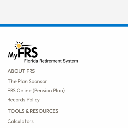
ABOUT FRS
The Plan Sponsor
FRS Online (Pension Plan)
Records Policy
TOOLS & RESOURCES
Calculators