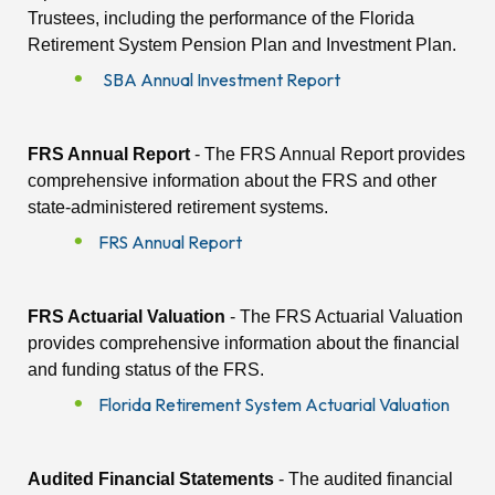
Trustees, including the performance of the Florida
Retirement System Pension Plan and Investment Plan.
SBA Annual Investment Report
FRS Annual Report
- The FRS Annual Report provides
comprehensive information about the FRS and other
state-administered retirement systems.
FRS Annual Report
FRS Actuarial Valuation
- The FRS Actuarial Valuation
provides comprehensive information about the financial
and funding status of the FRS.
Florida Retirement System Actuarial Valuation
Audited Financial Statements
- The audited financial