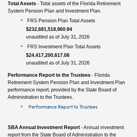
Total Assets
- Total assets of the Florida Retirement
System Pension Plan and Investment Plan.
FRS Pension Plan Total Assets
$232,681,518,960.94
unaudited as of July 31, 2026
FRS Investment Plan Total Assets
$24,417,200,617.08
unaudited as of July 31, 2026
Performance Report to the Trustees
- Florida
Retirement System Pension Plan and Investment Plan
performance report, provided by the State Board of
Administration to the Trustees.
Performance Report to Trustees
SBA Annual Investment Report
- Annual investment
report from the State Board of Administration to the