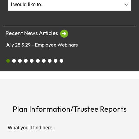
Recent News Articles
July 28 & 29 - Employee Webinars
July 28 & 29 - Employee Webinars
Global Market Concerns
Online Security Tips
Legislation
Annual Fee Disclosure Statement
Schedule an Appointment with an EY Financi
Make Your Money Last a Lifetime
Financial Planners Not Endorsed by FR
Latest Quarterly Newsletter/Fund Per
See All News Items
Plan Information/Trustee Reports
What you'll find here: