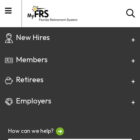
New Hires
Members
Retirees
Employers
How can we help?