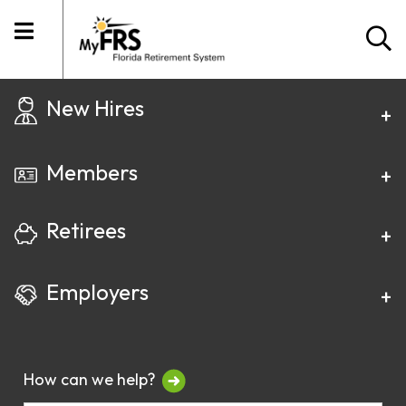
New Hires
Members
Retirees
Employers
How can we help?