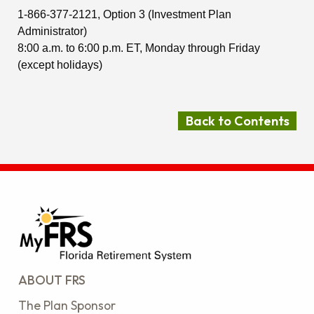
1-866-377-2121, Option 3 (Investment Plan
Administrator)
8:00 a.m. to 6:00 p.m. ET, Monday through Friday
(except holidays)
Back to Contents
ABOUT FRS
The Plan Sponsor