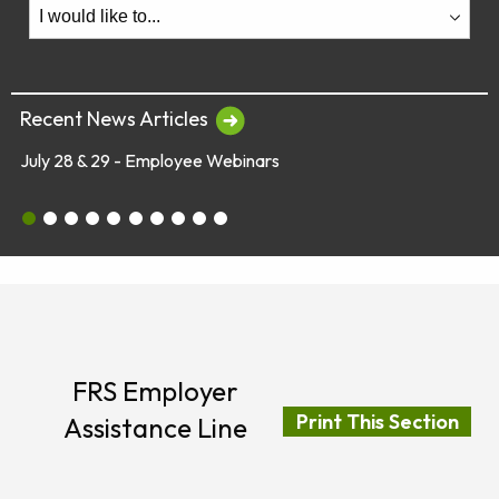
Recent News Articles
July 28 & 29 - Employee Webinars
July 28 & 29 - Employee Webinars
Global Market Concerns
Online Security Tips
Legislation
Annual Fee Disclosure Statement
Schedule an Appointment with an EY Financi
Make Your Money Last a Lifetime
Financial Planners Not Endorsed by FR
Latest Quarterly Newsletter/Fund Per
See All News Items
FRS Employer
Print This Section
Assistance Line