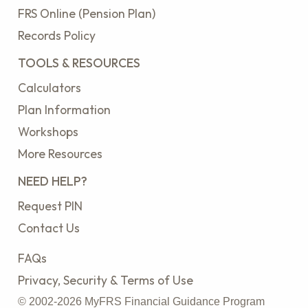
FRS Online (Pension Plan)
Records Policy
TOOLS & RESOURCES
Calculators
Plan Information
Workshops
More Resources
NEED HELP?
Request PIN
Contact Us
FAQs
Privacy, Security & Terms of Use
© 2002-2026 MyFRS Financial Guidance Program