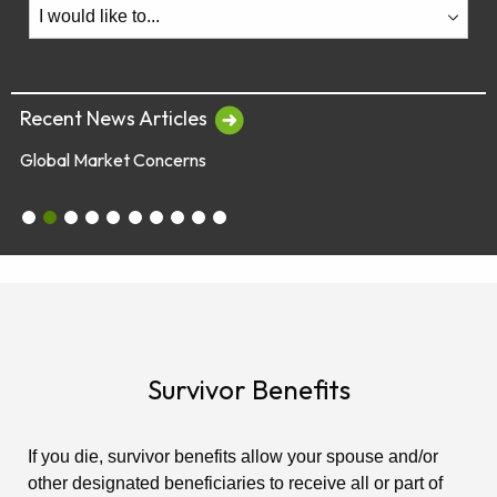
Recent News Articles
Global Market Concerns
July 28 & 29 - Employee Webinars
Global Market Concerns
Online Security Tips
Legislation
Annual Fee Disclosure Statement
Schedule an Appointment with an EY Financi
Make Your Money Last a Lifetime
Financial Planners Not Endorsed by FR
Latest Quarterly Newsletter/Fund Per
See All News Items
Survivor Benefits
If you die, survivor benefits allow your spouse and/or
other designated beneficiaries to receive all or part of