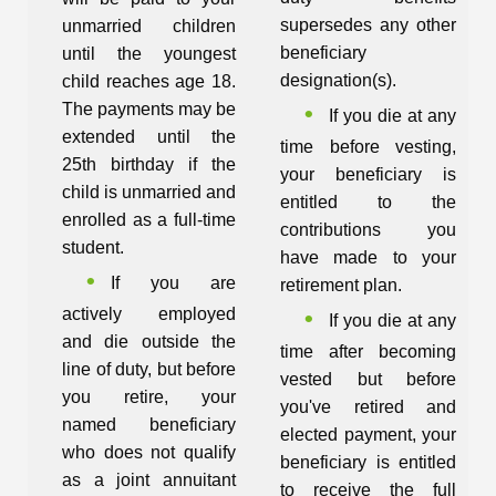
supersedes any other
unmarried children
beneficiary
until the youngest
designation(s).
child reaches age 18.
The payments may be
If you die at any
extended until the
time before vesting,
25th birthday if the
your beneficiary is
child is unmarried and
entitled to the
enrolled as a full-time
contributions you
student.
have made to your
If you are
retirement plan.
actively employed
If you die at any
and die outside the
time after becoming
line of duty, but before
vested but before
you retire, your
you've retired and
named beneficiary
elected payment, your
who does not qualify
beneficiary is entitled
as a joint annuitant
to receive the full