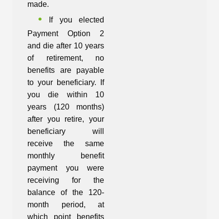
made.
If you elected
Payment Option 2
and die after 10 years
of retirement, no
benefits are payable
to your beneficiary. If
you die within 10
years (120 months)
after you retire, your
beneficiary will
receive the same
monthly benefit
payment you were
receiving for the
balance of the 120-
month period, at
which point benefits