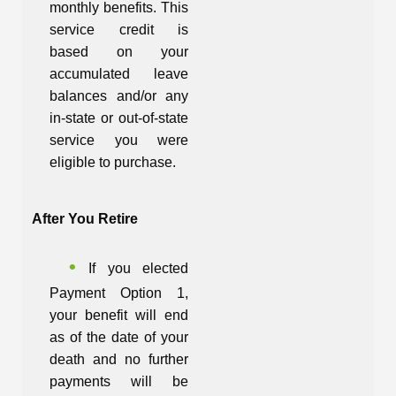
monthly benefits. This
service credit is
based on your
accumulated leave
balances and/or any
in-state or out-of-state
service you were
eligible to purchase.
After You Retire
If you elected
Payment Option 1,
your benefit will end
as of the date of your
death and no further
payments will be