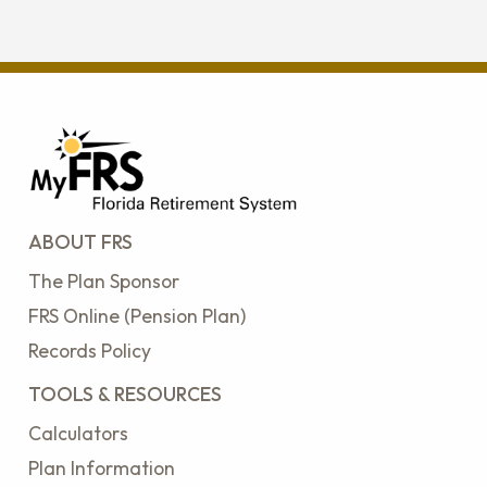
ABOUT FRS
The Plan Sponsor
FRS Online (Pension Plan)
Records Policy
TOOLS & RESOURCES
Calculators
Plan Information