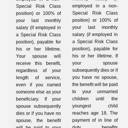
employed in a non-
Special Risk Class
Special Risk Class
position) or 100% of
position) or 100% of
your last monthly
your last monthly
salary (if employed in
salary (if employed in
a Special Risk Class
a Special Risk Class
position), payable for
position), payable for
his or her lifetime.
his or her lifetime. If
Your spouse will
your spouse
receive this benefit,
subsequently dies or if
regardless of your
you have no spouse,
length of service,
the benefit will be paid
even if you named
to your unmarried
someone else as your
children until the
beneficiary. If your
youngest child
spouse subsequently
reaches age 18. The
dies or if you have no
payment of in line of
spouse, the benefit
duty benefits
will be paid to your