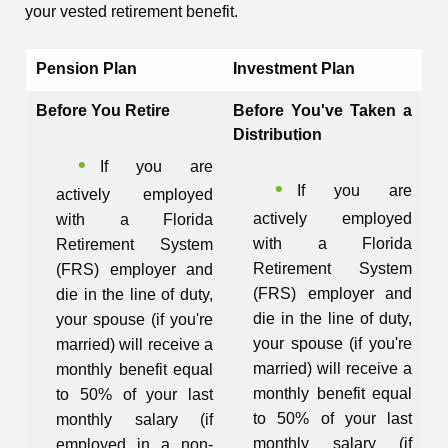
your vested retirement benefit.
Pension Plan
Investment Plan
Before You Retire
Before You've Taken a
Distribution
If you are
If you are
actively employed
actively employed
with a Florida
with a Florida
Retirement System
Retirement System
(FRS) employer and
(FRS) employer and
die in the line of duty,
die in the line of duty,
your spouse (if you're
your spouse (if you're
married) will receive a
married) will receive a
monthly benefit equal
monthly benefit equal
to 50% of your last
to 50% of your last
monthly salary (if
monthly salary (if
employed in a non-