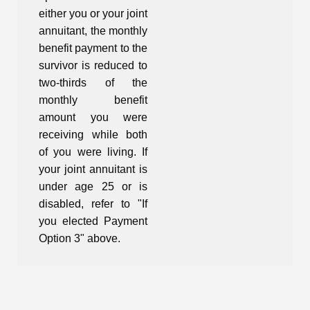
either you or your joint
annuitant, the monthly
benefit payment to the
survivor is reduced to
two-thirds of the
monthly benefit
amount you were
receiving while both
of you were living. If
your joint annuitant is
under age 25 or is
disabled, refer to "If
you elected Payment
Option 3" above.