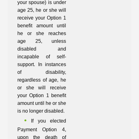
your spouse) is under
age 25, he or she will
receive your Option 1
benefit amount until
he or she reaches
age 25, unless
disabled and
incapable of self-
support. In instances
of disability,
regardless of age, he
or she will receive
your Option 1 benefit
amount until he or she
is no longer disabled.
If you elected
Payment Option 4,
upon the death of