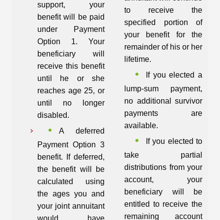
support, your
to receive the
benefit will be paid
specified portion of
under Payment
your benefit for the
Option 1. Your
remainder of his or her
beneficiary will
lifetime.
receive this benefit
If you elected a
until he or she
lump-sum payment,
reaches age 25, or
no additional survivor
until no longer
payments are
disabled.
available.
A deferred
If you elected to
Payment Option 3
take partial
benefit. If deferred,
distributions from your
the benefit will be
account, your
calculated using
beneficiary will be
the ages you and
entitled to receive the
your joint annuitant
remaining account
would have