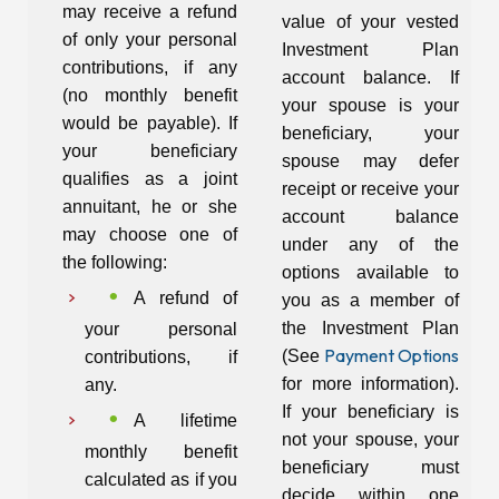
may receive a refund
value of your vested
of only your personal
Investment Plan
contributions, if any
account balance. If
(no monthly benefit
your spouse is your
would be payable). If
beneficiary, your
your beneficiary
spouse may defer
qualifies as a joint
receipt or receive your
annuitant, he or she
account balance
may choose one of
under any of the
the following:
options available to
A refund of
you as a member of
the Investment Plan
your personal
Payment Options
(See
contributions, if
for more information).
any.
If your beneficiary is
A lifetime
not your spouse, your
monthly benefit
beneficiary must
calculated as if you
decide within one