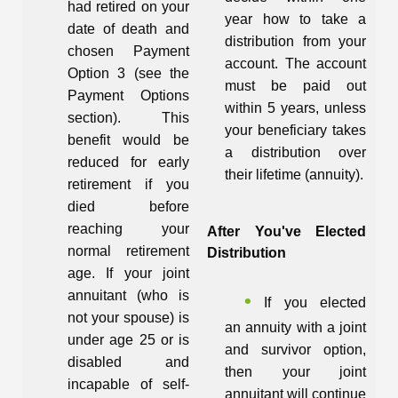
had retired on your
year how to take a
date of death and
distribution from your
chosen Payment
account. The account
Option 3 (see the
must be paid out
Payment Options
within 5 years, unless
section). This
your beneficiary takes
benefit would be
a distribution over
reduced for early
their lifetime (annuity).
retirement if you
died before
reaching your
After You've Elected
normal retirement
Distribution
age. If your joint
annuitant (who is
If you elected
not your spouse) is
an annuity with a joint
under age 25 or is
and survivor option,
disabled and
then your joint
incapable of self-
annuitant will continue