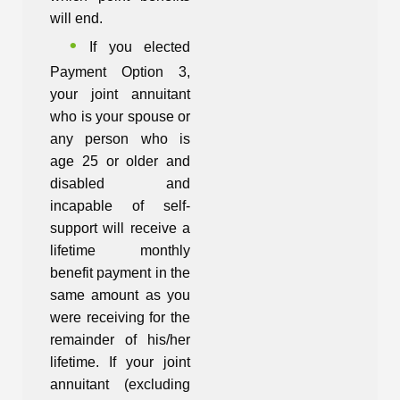
will end.
If you elected
Payment Option 3,
your joint annuitant
who is your spouse or
any person who is
age 25 or older and
disabled and
incapable of self-
support will receive a
lifetime monthly
benefit payment in the
same amount as you
were receiving for the
remainder of his/her
lifetime. If your joint
annuitant (excluding