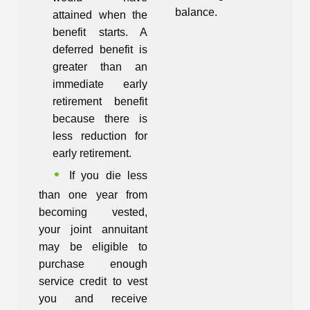
balance.
attained when the
benefit starts. A
deferred benefit is
greater than an
immediate early
retirement benefit
because there is
less reduction for
early retirement.
If you die less
than one year from
becoming vested,
your joint annuitant
may be eligible to
purchase enough
service credit to vest
you and receive