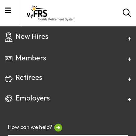
New Hires
Members
Retirees
Employers
How can we help?