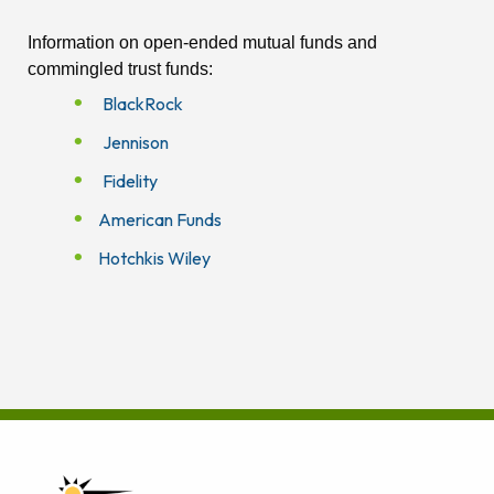
Information on open-ended mutual funds and
commingled trust funds:
BlackRock
Jennison
Fidelity
American Funds
Hotchkis Wiley