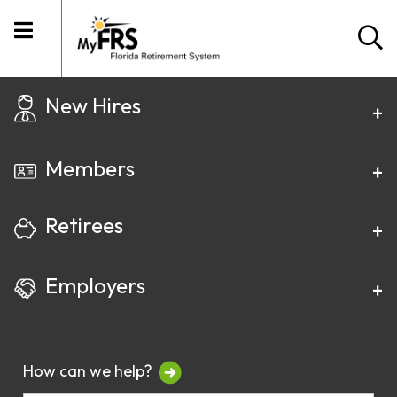
New Hires
Members
Retirees
Employers
How can we help?