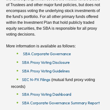
of Trustees and other major fund policies, but does not
encompass voting the underlying stock investments of
the fund's portfolio. For all other primary funds offered
within the Investment Plan that hold publicly traded
equity securities, the SBA is responsible for all proxy
voting decisions.
More information is available as follows:
SBA Corporate Governance
SBA Proxy Voting Disclosure
SBA Proxy Voting Guidelines
SEC N-PX Filings
(mutual fund proxy voting
records)
SBA Proxy Voting Dashboard
SBA Corporate Governance Summary Report