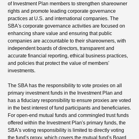
of Investment Plan members to strengthen shareowner
rights and promote leading corporate governance
practices at U.S. and international companies. The
SBA's corporate governance activities are focused on
enhancing share value and ensuring that public
companies are accountable to their shareowners, with
independent boards of directors, transparent and
accurate financial reporting, ethical business practices,
and policies that protect the value of members'
investments.
The SBA has the responsibility to vote proxies on all
primary investment funds in the Investment Plan and
has a fiduciary responsibility to ensure proxies are voted
in the best interest of fund participants and beneficiaries.
For open-end mutual funds and commingled trust funds
offered within the Investment Plan's primary funds, the
SBA's voting responsibility is limited to directly voting
the fund's proxy, which covers the mutual fund's Board