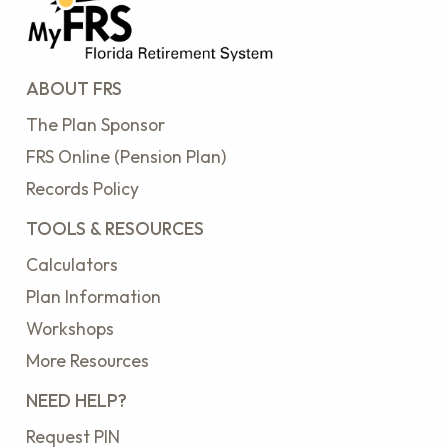
ABOUT FRS
The Plan Sponsor
FRS Online (Pension Plan)
Records Policy
TOOLS & RESOURCES
Calculators
Plan Information
Workshops
More Resources
NEED HELP?
Request PIN