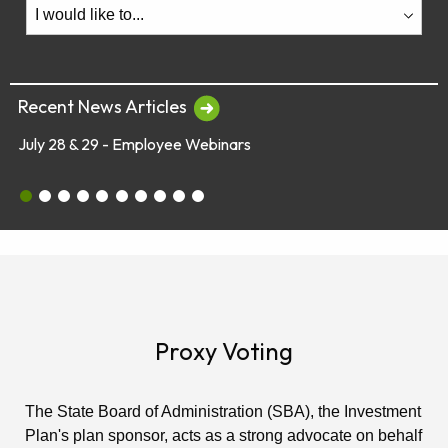
Recent News Articles
July 28 & 29 - Employee Webinars
Glob
July 28 & 29 - Employee Webinars
Global Market Concerns
Online Security Tips
Legislation
Annual Fee Disclosure Statement
Schedule an Appointment with an EY Financi
Make Your Money Last a Lifetime
Financial Planners Not Endorsed by FR
Latest Quarterly Newsletter/Fund Per
See All News Items
Proxy Voting
The State Board of Administration (SBA), the Investment
Plan's plan sponsor, acts as a strong advocate on behalf