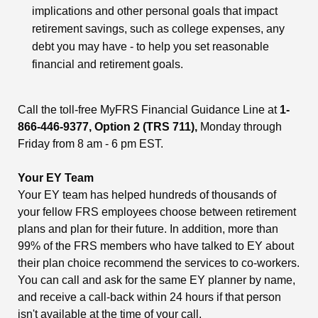
implications and other personal goals that impact
retirement savings, such as college expenses, any
debt you may have - to help you set reasonable
financial and retirement goals.
Call the toll-free MyFRS Financial Guidance Line at
1-
866-446-9377, Option 2 (TRS 711),
Monday through
Friday from 8 am - 6 pm EST.
Your EY Team
Your EY team has helped hundreds of thousands of
your fellow FRS employees choose between retirement
plans and plan for their future. In addition, more than
99% of the FRS members who have talked to EY about
their plan choice recommend the services to co-workers.
You can call and ask for the same EY planner by name,
and receive a call-back within 24 hours if that person
isn't available at the time of your call.