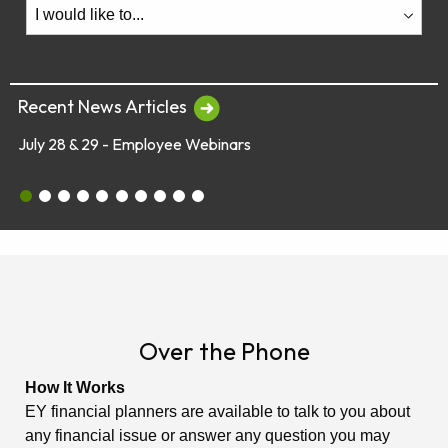
Recent News Articles
8 & 29 - Employee Webinars
Global Mark
July 28 & 29 - Employee Webinars
Global Market Concerns
Online Security Tips
Legislation
Annual Fee Disclosure Statement
Schedule an Appointment with an EY Financi
Make Your Money Last a Lifetime
Financial Planners Not Endorsed by FR
Latest Quarterly Newsletter/Fund Per
See All News Items
Over the Phone
How It Works
EY financial planners are available to talk to you about
any financial issue or answer any question you may