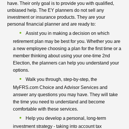
have. Their only goal is to provide you with qualified,
unbiased help. The EY planners do not sell any
investment or insurance products. They are your
personal financial planner and are ready to:
Assist you in making a decision on which
retirement plan may be best for you. Whether you are
a new employee choosing a plan for the first time or a
member thinking about using your one-time 2nd
Election, the planners can help you understand your
options.
Walk you through, step-by-step, the
MyFRS.com Choice and Advisor Services and
answer any questions you may have. They will take
the time you need to understand and become
comfortable with these services.
Help you develop a personal, long-term
investment strategy - taking into account tax