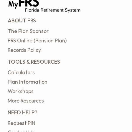
ABOUT FRS
The Plan Sponsor
FRS Online (Pension Plan)
Records Policy
TOOLS & RESOURCES
Calculators
Plan Information
Workshops
More Resources
NEED HELP?
Request PIN