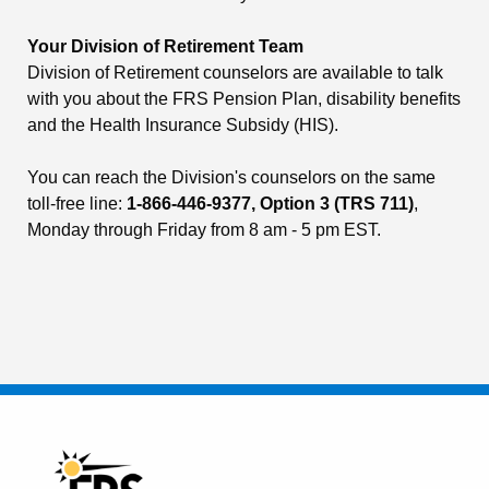
Your Division of Retirement Team
Division of Retirement counselors are available to talk
with you about the FRS Pension Plan, disability benefits
and the Health Insurance Subsidy (HIS).
You can reach the Division's counselors on the same
toll-free line:
1-866-446-9377, Option 3 (TRS 711)
,
Monday through Friday from 8 am - 5 pm EST.