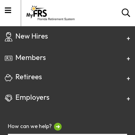
New Hires
Members
Retirees
Employers
How can we help?