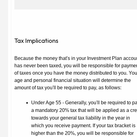
Tax Implications
Because the money that's in your Investment Plan accou
has never been taxed, you will be responsible for payme
of taxes once you have the money distributed to you. You
age and personal financial situation will determine the
amount of tax you'll be required to pay, as follows:
Under Age 55
- Generally, you'll be required to p
a mandatory 20% tax that will be applied as a cre
towards your general tax liability in the year in
which you receive payment. If your tax bracket is
higher than the 20%, you will be responsible for