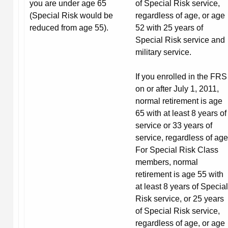
you are under age 65
of Special Risk service,
(Special Risk would be
regardless of age, or age
reduced from age 55).
52 with 25 years of
Special Risk service and
military service.
If you enrolled in the FRS
on or after July 1, 2011,
normal retirement is age
65 with at least 8 years of
service or 33 years of
service, regardless of age
For Special Risk Class
members, normal
retirement is age 55 with
at least 8 years of Special
Risk service, or 25 years
of Special Risk service,
regardless of age, or age