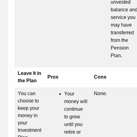
unvested
balance an
service you
may have
transferred
from the
Pension
Plan.
Leave It in
Pros
Cons
the Plan
You can
None.
Your
choose to
money will
keep your
continue
money in
to grow
your
until you
Investment
retire or