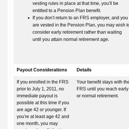
vesting rules in place at that time, you'll be
entitled to a Pension Plan benefit.
If you don't return to an FRS employer, and you
are vested in the Pension Plan, you may wish t
consider early retirement rather than waiting
until you attain normal retirement age.
Payout Considerations
Details
If you enrolled in the FRS
Your benefit stays with th
prior to July 1, 2011, no
FRS until you reach early
immediate payout is
or normal retirement.
possible at this time if you
are age 42 or younger. If
you're at least age 42 and
one month, you may