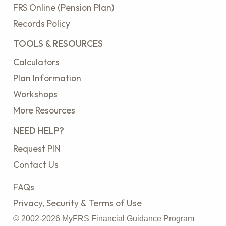
FRS Online (Pension Plan)
Records Policy
TOOLS & RESOURCES
Calculators
Plan Information
Workshops
More Resources
NEED HELP?
Request PIN
Contact Us
FAQs
Privacy, Security & Terms of Use
© 2002-2026 MyFRS Financial Guidance Program