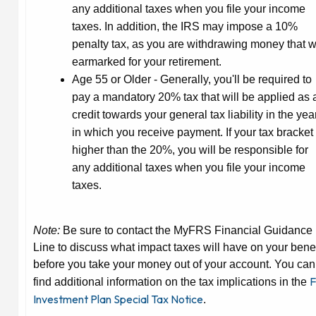
any additional taxes when you file your income
taxes. In addition, the IRS may impose a 10%
penalty tax, as you are withdrawing money that 
earmarked for your retirement.
Age 55 or Older
- Generally, you'll be required to
pay a mandatory 20% tax that will be applied as 
credit towards your general tax liability in the yea
in which you receive payment. If your tax bracket 
higher than the 20%, you will be responsible for
any additional taxes when you file your income
taxes.
Note:
Be sure to contact the MyFRS Financial Guidance
Line to discuss what impact taxes will have on your benef
before you take your money out of your account. You can
F
find additional information on the tax implications in the
Investment Plan Special Tax Notice
.