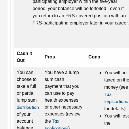
participating employer within the five-year
period, your balance will be forfeited - even if
you return to an FRS-covered position with an
FRS-participating employer later in your career.
Cash It
Pros
Cons
Out
You can
You have a lump
You will be
choose to
sum cash
taxed on th
take a full
payment that you
money (see
or partial
can use to pay
Tax
lump sum
health expenses
Implications
distribution
or other necessary
for details).
expenses (review
of your
You will los
Tax
account
the
the
Implications
balance
).