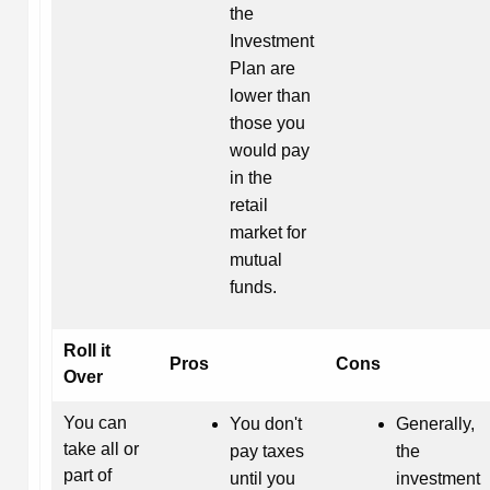
the
Investment
Plan are
lower than
those you
would pay
in the
retail
market for
mutual
funds.
Roll it
Pros
Cons
Over
You can
You don't
Generally,
take all or
pay taxes
the
part of
until you
investment