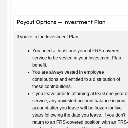
Payout Options — Investment Plan
If you're in the Investment Plan...
You need at least one year of FRS-covered
service to be vested in your Investment Plan
benefit.
You are always vested in employee
contributions and entitled to a distribution of
these contributions.
If you leave prior to attaining at least one year o
service, any unvested account balance in your
account after you leave will be frozen for five
years following the date you leave. If you don't
return to an FRS-covered position with an FRS