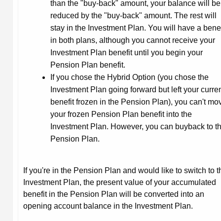
than the "buy-back" amount, your balance will be
reduced by the "buy-back" amount. The rest will
stay in the Investment Plan. You will have a benef
in both plans, although you cannot receive your
Investment Plan benefit until you begin your
Pension Plan benefit.
If you chose the Hybrid Option (you chose the
Investment Plan going forward but left your curre
benefit frozen in the Pension Plan), you can't mo
your frozen Pension Plan benefit into the
Investment Plan. However, you can buyback to t
Pension Plan.
If you're in the Pension Plan and would like to switch to t
Investment Plan, the present value of your accumulated
benefit in the Pension Plan will be converted into an
opening account balance in the Investment Plan.