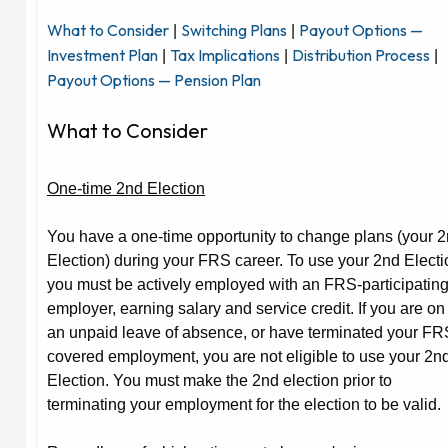
What to Consider
Switching Plans
Payout Options —
|
|
Investment Plan
Tax Implications
Distribution Process
|
|
|
Payout Options — Pension Plan
What to Consider
One-time 2nd Election
You have a one-time opportunity to change plans (your 
Election) during your FRS career. To use your 2nd Electi
you must be actively employed with an FRS-participatin
employer, earning salary and service credit. If you are on
an unpaid leave of absence, or have terminated your FR
covered employment, you are not eligible to use your 2n
Election. You must make the 2nd election prior to
terminating your employment for the election to be valid.