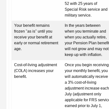
52 with 25 years of
Special Risk service and
military service.
Your benefit remains
In the years between
frozen "as is" until you
when you terminate and
receive your benefit at
when you actually retire,
early or normal retirement
your Pension Plan benefi
age.
will not grow and may not
keep up with inflation.
Cost-of-living adjustment
Once you begin receiving
(COLA) increases your
your monthly benefit, you
benefit.
will automatically receive
a 3% cost-of-living
adjustment increase each
July (adjustment only
applicable for FRS servic
earned prior to July 1,