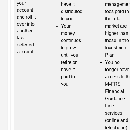
your
have it
managemen
account
distributed
fees paid in
and roll it
to you.
the retail
over into
Your
market are
another
money
higher than
tax-
continues
those in the
deferred
to grow
Investment
account.
until you
Plan.
retire or
You no
have it
longer have
paid to
access to th
you.
MyFRS
Financial
Guidance
Line
services
(online and
telephone).