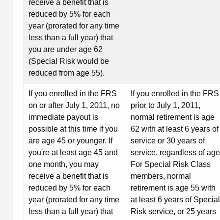
receive a benefit that is
reduced by 5% for each
year (prorated for any time
less than a full year) that
you are under age 62
(Special Risk would be
reduced from age 55).
If you enrolled in the FRS
If you enrolled in the FRS
on or after July 1, 2011, no
prior to July 1, 2011,
immediate payout is
normal retirement is age
possible at this time if you
62 with at least 6 years of
are age 45 or younger. If
service or 30 years of
you're at least age 45 and
service, regardless of age
one month, you may
For Special Risk Class
receive a benefit that is
members, normal
reduced by 5% for each
retirement is age 55 with
year (prorated for any time
at least 6 years of Special
less than a full year) that
Risk service, or 25 years