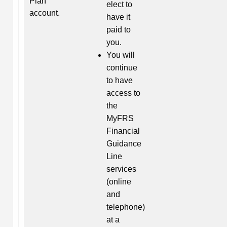
Plan
elect to
account.
have it
paid to
you.
You will
continue
to have
access to
the
MyFRS
Financial
Guidance
Line
services
(online
and
telephone)
at a