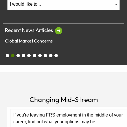
Recent News Articles
Global Market Concerns
July 28 & 29 - Employee Webinars
Global Market Concerns
Online Security Tips
Legislation
Annual Fee Disclosure Statement
Schedule an Appointment with an EY Financi
Make Your Money Last a Lifetime
Financial Planners Not Endorsed by FR
Latest Quarterly Newsletter/Fund Per
See All News Items
Changing Mid-Stream
If you're leaving FRS employment in the middle of your
career, find out what your options may be.