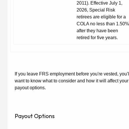
2011). Effective July 1,
2026, Special Risk
retirees are eligible for a
COLA no less than 1.50%
after they have been
retired for five years.
If you leave FRS employment before you're vested, you'l
want to know what to consider and how it will affect your
payout options.
Payout Options