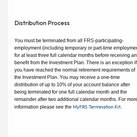
Distribution Process
You must be terminated from all FRS-participating-
employment (including temporary or part-time employme
for at least three full calendar months before receiving a
benefit from the Investment Plan. There is an exception if
you have reached the normal retirement requirements of
the Investment Plan. You may receive a one-time
distribution of up to 10% of your account balance after
being terminated for one full calendar month and the
remainder after two additional calendar months. For mor
MyFRS Termination Kit
information please see the
.