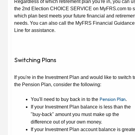
Regardless of which retirement plan you're in, you can u
the 2nd Election CHOICE SERVICE on MyFRS.com to 
which plan best meets your future financial and retiremen
needs. You can also call the MyFRS Financial Guidance
Line for assistance.
Switching Plans
If you're in the Investment Plan and would like to switch t
the Pension Plan, consider the following:
Pension Plan
You'll need to buy back in to the
.
If your Investment Plan balance is
less
than the
"buy-back" amount you must make up the
difference out of your own money.
If your Investment Plan account balance is
greate