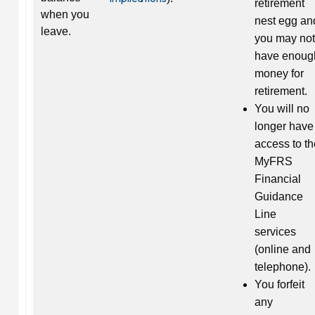
retirement
when you
nest egg an
leave.
you may not
have enoug
money for
retirement.
You will no
longer have
access to th
MyFRS
Financial
Guidance
Line
services
(online and
telephone).
You forfeit
any