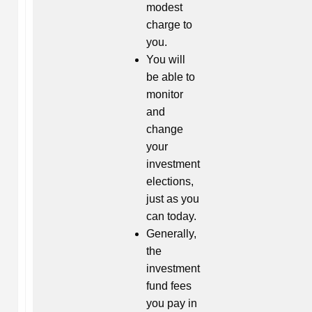
modest
charge to
you.
You will
be able to
monitor
and
change
your
investment
elections,
just as you
can today.
Generally,
the
investment
fund fees
you pay in