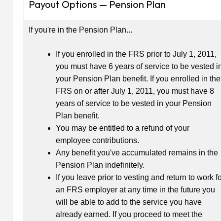
Payout Options — Pension Plan
If you're in the Pension Plan...
If you enrolled in the FRS prior to July 1, 2011,
you must have 6 years of service to be vested i
your Pension Plan benefit. If you enrolled in the
FRS on or after July 1, 2011, you must have 8
years of service to be vested in your Pension
Plan benefit.
You may be entitled to a refund of your
employee contributions.
Any benefit you've accumulated remains in the
Pension Plan indefinitely.
If you leave prior to vesting and return to work f
an FRS employer at any time in the future you
will be able to add to the service you have
already earned. If you proceed to meet the