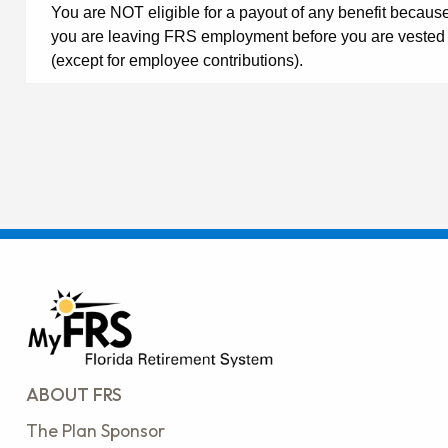
You are NOT eligible for a payout of any benefit becaus
you are leaving FRS employment before you are vested
(except for employee contributions).
ABOUT FRS
The Plan Sponsor