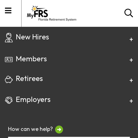
New Hires
Members
Retirees
Employers
How can we help?